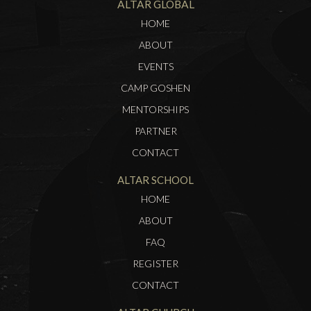
ALTAR GLOBAL
HOME
ABOUT
EVENTS
CAMP GOSHEN
MENTORSHIPS
PARTNER
CONTACT
ALTAR SCHOOL
HOME
ABOUT
FAQ
REGISTER
CONTACT