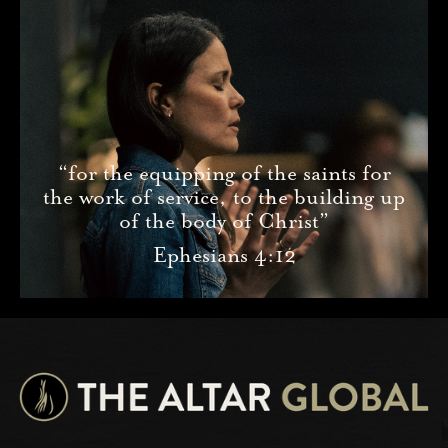
“for the equipping of the saints for
the work of service, to the building up
of the body of Christ”
Ephesians 4:12