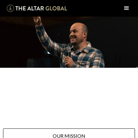
WHO WE ARE
Learn more about The Altar Global, an Antioch
Resource Center in Kannapolis, NC.
OUR MISSION