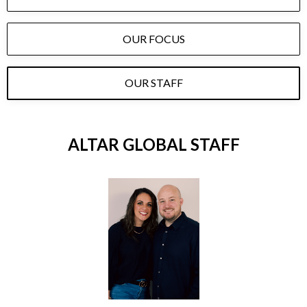
OUR FOCUS
OUR STAFF
ALTAR GLOBAL STAFF