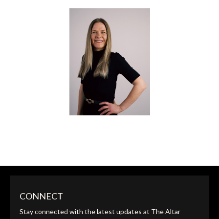
JEREMIAH & MORGAN JOHNSON
FOUNDERS
SARAH SUTHERLAND
CONNECT
ALTAR GLOBAL SCHOOL CO-LEAD INSTRUCTOR
Stay connected with the latest updates at The Altar