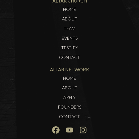
ALTAR CHURCH
HOME
ABOUT
TEAM
EVENTS
TESTIFY
CONTACT
ALTAR NETWORK
HOME
ABOUT
APPLY
FOUNDERS
CONTACT