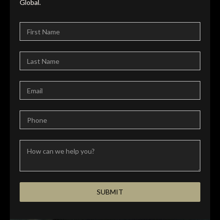
Global.