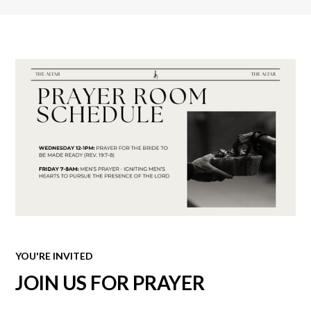
YOU'RE INVITED
JOIN US FOR PRAYER