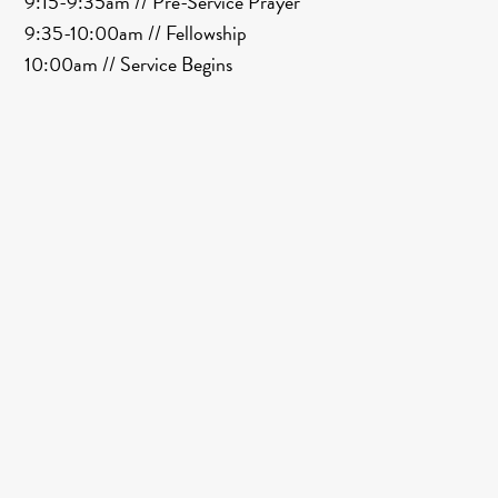
9:15-9:35am // Pre-Service Prayer
9:35-10:00am // Fellowship
10:00am // Service Begins