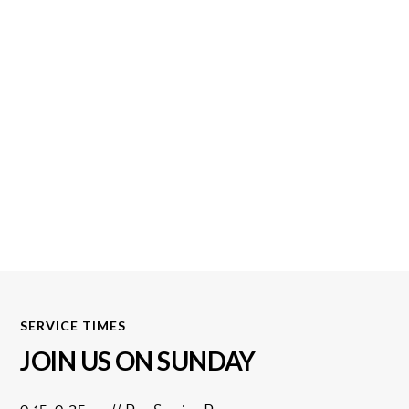
SERVICE TIMES
JOIN US ON SUNDAY