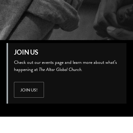
JOIN US
Check out our events page and learn more about what’s
happening at
The Altar Global Church.
JOIN US!
Slide 2 of 3.