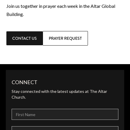
Join us together in prayer each week in the Altar Global
Building.
CONTACT US
PRAYER REQUEST
CONNECT
Stay connected with the latest updates at The Altar
Church.