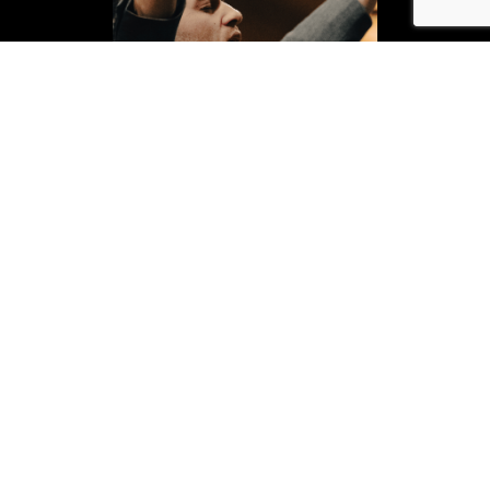
fire. family. fathering.