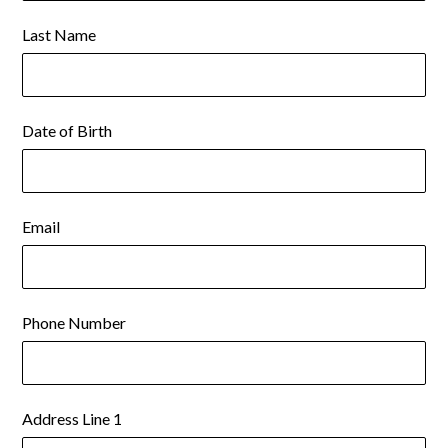
Last Name
Date of Birth
Email
Phone Number
Address Line 1