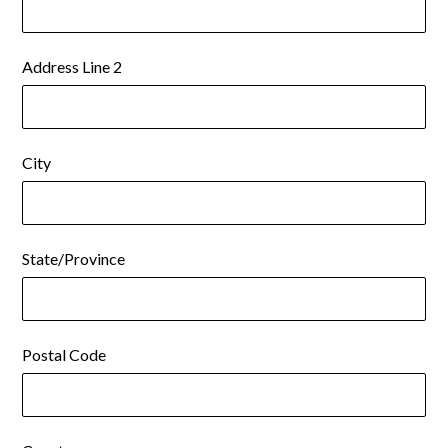
Address Line 2
City
State/Province
Postal Code