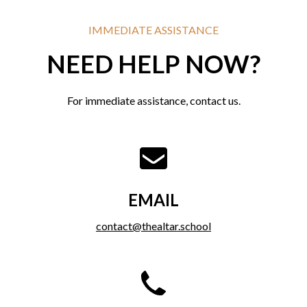
IMMEDIATE ASSISTANCE
NEED HELP NOW?
For immediate assistance, contact us.
EMAIL
contact@thealtar.school