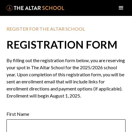
REGISTER FOR THE ALTAR SCHOOL
REGISTRATION FORM
By filling out the registration form below, you are reserving
your spot in The Altar School for the 2025/2026 school
year. Upon completion of this registration form, you will be
sent an enrollment email that will include links for
enrollment directions and payment options (if applicable).
Enrollment will begin August 1, 2025.
First Name