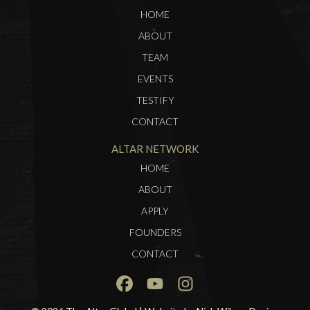
HOME
ABOUT
TEAM
EVENTS
TESTIFY
CONTACT
ALTAR NETWORK
HOME
ABOUT
APPLY
FOUNDERS
CONTACT