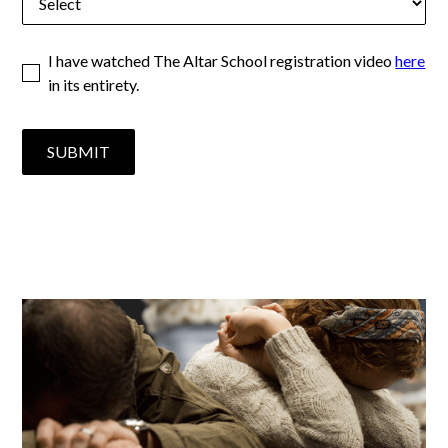
I have watched The Altar School registration video
here
in its entirety.