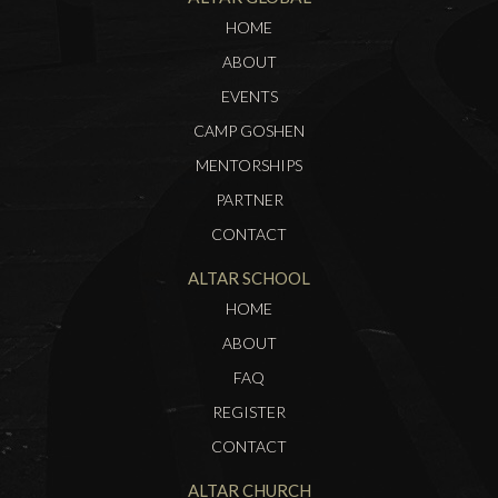
HOME
ABOUT
EVENTS
CAMP GOSHEN
MENTORSHIPS
PARTNER
CONTACT
ALTAR SCHOOL
HOME
ABOUT
FAQ
REGISTER
CONTACT
ALTAR CHURCH