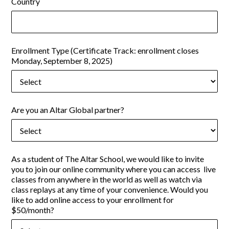
Country
Enrollment Type (Certificate Track: enrollment closes
Monday, September 8, 2025)
Are you an Altar Global partner?
As a student of The Altar School, we would like to invite
you to join our online community where you can access live
classes from anywhere in the world as well as watch via
class replays at any time of your convenience. Would you
like to add online access to your enrollment for
$50/month?