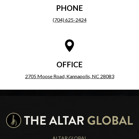
PHONE
(704) 625-2424
OFFICE
2705 Moose Road, Kannapolis, NC 28083
ALTAR GLOBAL