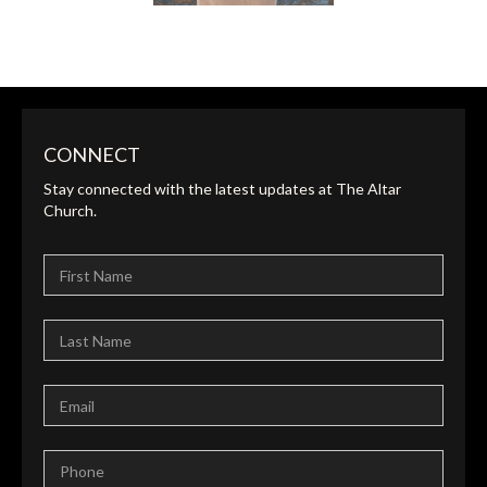
CONNECT
Stay connected with the latest updates at The Altar
KIM BOOK
Church.
ADMINISTRATOR