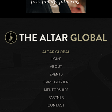
fire. family. fathering.
ALTAR GLOBAL
HOME
ABOUT
EVENTS
CAMP GOSHEN
MENTORSHIPS
PARTNER
CONTACT