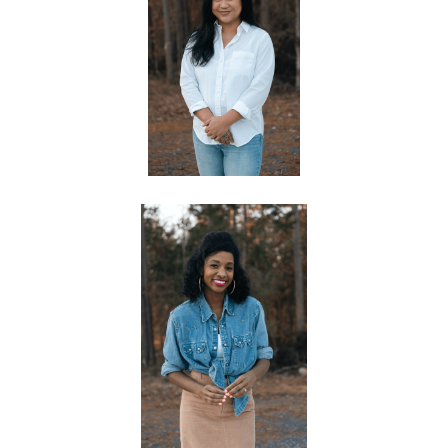
AARON & JOYCE MCCORD
CHILDREN'S PASTORS
KATE PADRON
OFFICE MANAGER