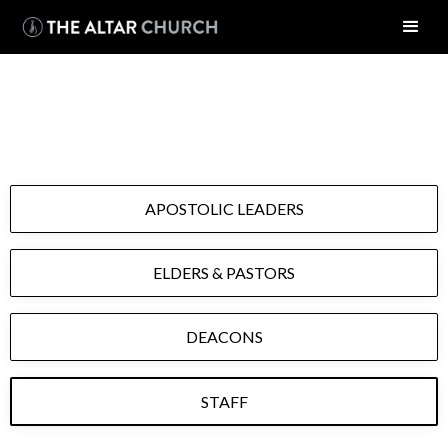
OUR TEAM
APOSTOLIC LEADERS
ELDERS & PASTORS
DEACONS
STAFF