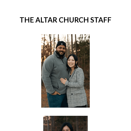
THE ALTAR CHURCH STAFF