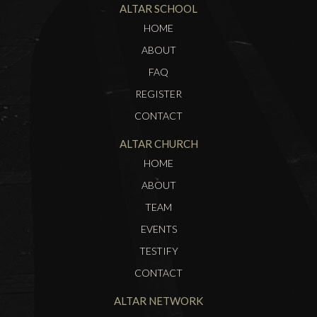
ALTAR SCHOOL
HOME
ABOUT
FAQ
REGISTER
CONTACT
ALTAR CHURCH
HOME
ABOUT
TEAM
EVENTS
TESTIFY
CONTACT
ALTAR NETWORK