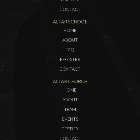
CONTACT
ALTAR SCHOOL
HOME
ABOUT
FAQ
REGISTER
CONTACT
ALTAR CHURCH
HOME
ABOUT
TEAM
EVENTS
TESTIFY
CONTACT