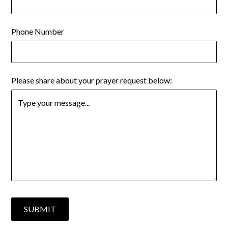
Phone Number
Please share about your prayer request below: