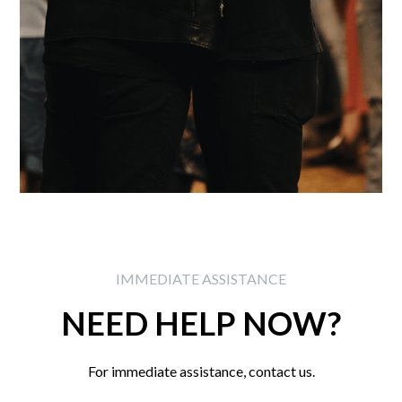
IMMEDIATE ASSISTANCE
NEED HELP NOW?
For immediate assistance, contact us.