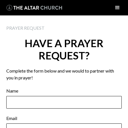
PRAYER REQUEST
HAVE A PRAYER
REQUEST?
Complete the form below and we would to partner with
you in prayer!
Name
Email