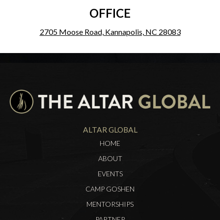
OFFICE
2705 Moose Road, Kannapolis, NC 28083
ALTAR GLOBAL
HOME
ABOUT
EVENTS
CAMP GOSHEN
MENTORSHIPS
PARTNER