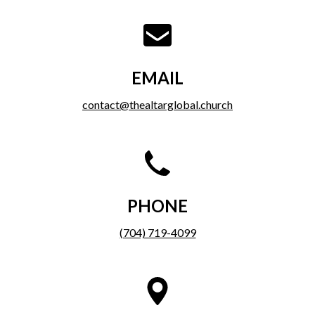
EMAIL
contact@thealtarglobal.church
PHONE
(704) 719-4099